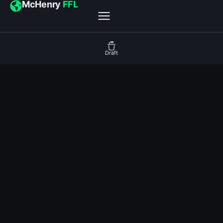
McHenry
FFL
Draft