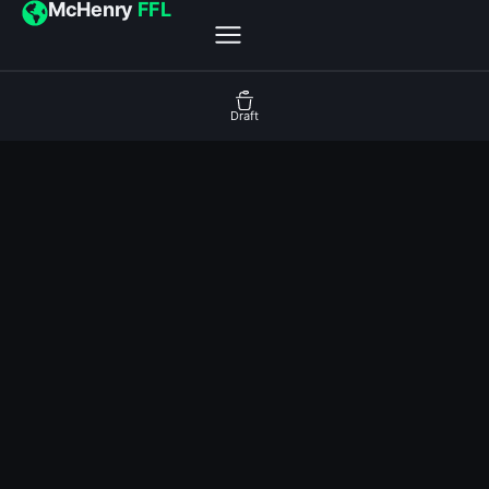
McHenry
FFL
Draft