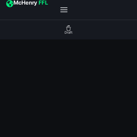
McHenry
FFL
Draft