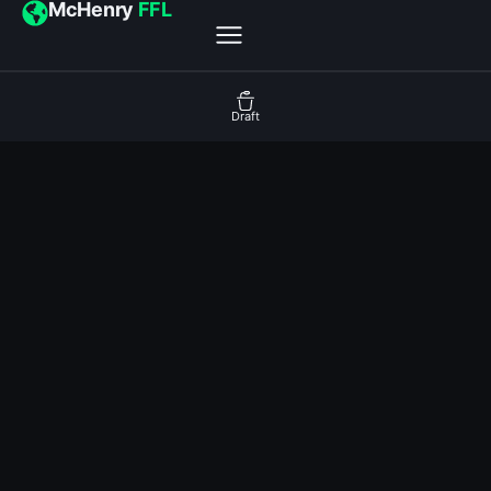
McHenry
FFL
Draft