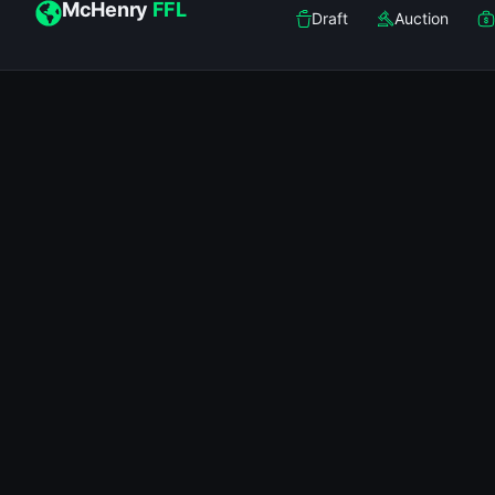
McHenry
FFL
Draft
Auction