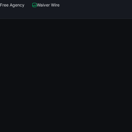
Free Agency
Waiver Wire