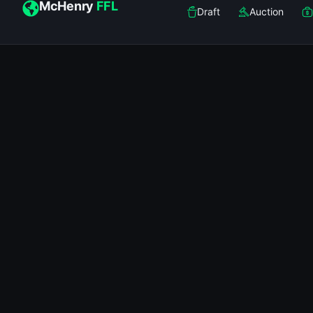
McHenry
FFL
Draft
Auction