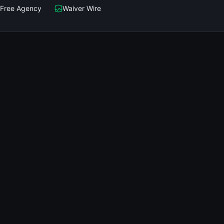
Free Agency
Waiver Wire