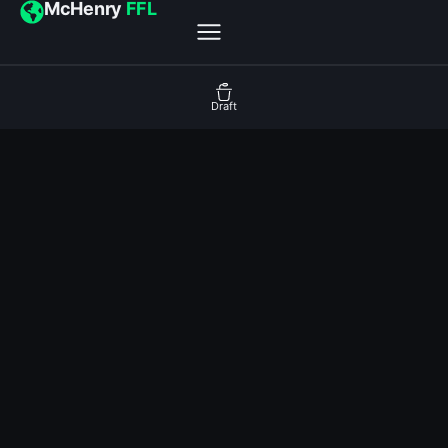
McHenry
FFL
Draft