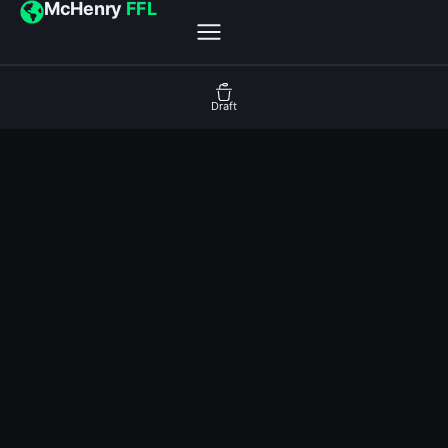
McHenry
FFL
Draft