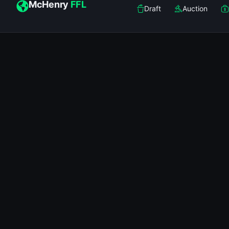
McHenry
FFL
Draft
Auction