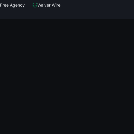
Free Agency
Waiver Wire